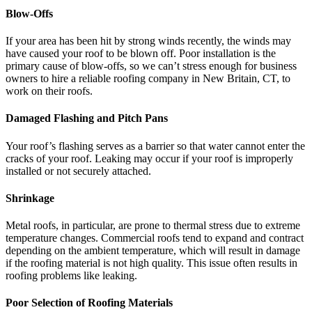
Blow-Offs
If your area has been hit by strong winds recently, the winds may
have caused your roof to be blown off. Poor installation is the
primary cause of blow-offs, so we can’t stress enough for business
owners to hire a reliable roofing company in New Britain, CT, to
work on their roofs.
Damaged Flashing and Pitch Pans
Your roof’s flashing serves as a barrier so that water cannot enter the
cracks of your roof. Leaking may occur if your roof is improperly
installed or not securely attached.
Shrinkage
Metal roofs, in particular, are prone to thermal stress due to extreme
temperature changes. Commercial roofs tend to expand and contract
depending on the ambient temperature, which will result in damage
if the roofing material is not high quality. This issue often results in
roofing problems like leaking.
Poor Selection of Roofing Materials