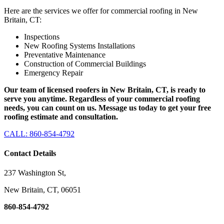
Here are the services we offer for commercial roofing in New
Britain, CT:
Inspections
New Roofing Systems Installations
Preventative Maintenance
Construction of Commercial Buildings
Emergency Repair
Our team of licensed roofers in New Britain, CT, is ready to
serve you anytime. Regardless of your commercial roofing
needs, you can count on us. Message us today to get your free
roofing estimate and consultation.
CALL: 860-854-4792
Contact Details
237 Washington St,
New Britain, CT, 06051
860-854-4792