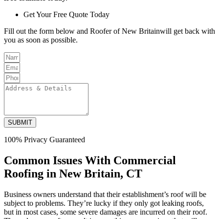
Get Your Free Quote Today
Fill out the form below and Roofer of New Britainwill get back with
you as soon as possible.
SUBMIT
100% Privacy Guaranteed
Common Issues With Commercial
Roofing in New Britain, CT
Business owners understand that their establishment’s roof will be
subject to problems. They’re lucky if they only got leaking roofs,
but in most cases, some severe damages are incurred on their roof.