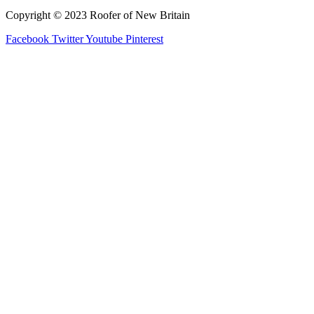
Copyright © 2023 Roofer of New Britain
Facebook
Twitter
Youtube
Pinterest