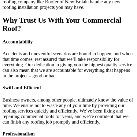
roofing company like Roofer of New Britain handle any new
roofing installation projects you may have.
Why Trust Us With Your Commercial
Roof?
Accountability
Accidents and uneventful scenarios are bound to happen, and when
that time comes, rest assured that we’ll take responsibility for
everything. Our dedication to giving you the highest quality service
can also mean that we are accountable for everything that happens
in the project – good or bad.
Swift and Efficient
Business owners, among other people, ultimately know the value of
time. We ensure not to waste any of your time by providing our
roofing services quickly and efficiently. We’ve been fixing and
repairing commercial roofs for years, and we’re confident that we
can finish any roofing job promptly and efficiently.
Professionalism