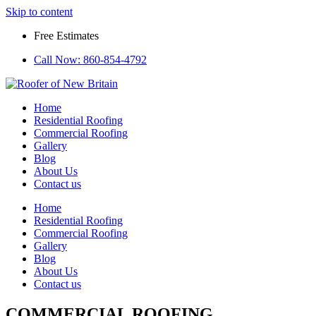
Skip to content
Free Estimates
Call Now:
860-854-4792
Home
Residential Roofing
Commercial Roofing
Gallery
Blog
About Us
Contact us
Home
Residential Roofing
Commercial Roofing
Gallery
Blog
About Us
Contact us
COMMERCIAL ROOFING