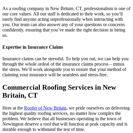
As a roofing company in New Britain, CT, professionalism is one of
our core values. All our staff is dedicated to their work, so you’ll
rarely find anyone acting unprofessionally when interacting with
you. Our team can also answer any of your questions or concerns
confidently, ensuring that you’ve made the right decision in hiring
us.
Expertise in Insurance Claims
Insurance claims can be stressful. To help you out, we can help you
through the whole ordeal of the insurance claims process – minus
the stress. We’ll work alongside you to ensure that your method of
claiming your insurance will be seamless and stress-free.
Commercial Roofing Services in New
Britain, CT
Here at the
Roofer of New Britain
, we pride ourselves on delivering
the highest quality roofing services, no matter how complex the
problem. We believe that all businesses operating in the town of
Newington deserve a roof that will function at peak capacity and is
durable enough to withstand the test of time.