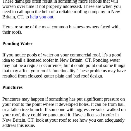
These damages often result in something more serious that will
worsen over time if not properly addressed. These are when you
need to call upon the help of a reliable roofing company in New
Britain, CT, to
help you out
.
Here are some of the most common business owners faced with
their roofs.
Ponding Water
If you notice pools of water on your commercial roof, it’s a good
idea to call a licensed roofer in New Britain, CT. Ponding water
may not be a regular occurrence, but it could point out some things
that may affect your roof’s functionality. These problems may have
resulted from clogged gutter plain and bad roof design.
Punctures
Punctures may happen if something has put significant pressure on
your roof to the point where it developed holes. It can be from hail
or a fallen tree branch. If someone with aggressive soles walked on
your roof, they could’ve punctured it. Have a licensed roofer in
New Britain, CT, look at your roof to see how you can adequately
address this issue.