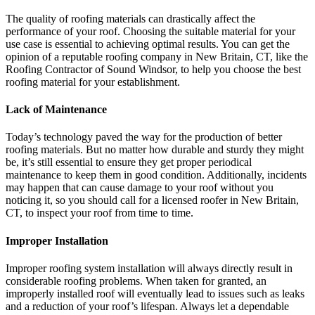
The quality of roofing materials can drastically affect the
performance of your roof. Choosing the suitable material for your
use case is essential to achieving optimal results. You can get the
opinion of a reputable roofing company in New Britain, CT, like the
Roofing Contractor of Sound Windsor, to help you choose the best
roofing material for your establishment.
Lack of Maintenance
Today’s technology paved the way for the production of better
roofing materials. But no matter how durable and sturdy they might
be, it’s still essential to ensure they get proper periodical
maintenance to keep them in good condition. Additionally, incidents
may happen that can cause damage to your roof without you
noticing it, so you should call for a licensed roofer in New Britain,
CT, to inspect your roof from time to time.
Improper Installation
Improper roofing system installation will always directly result in
considerable roofing problems. When taken for granted, an
improperly installed roof will eventually lead to issues such as leaks
and a reduction of your roof’s lifespan. Always let a dependable