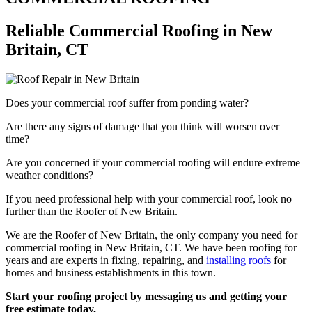
Reliable Commercial Roofing in New
Britain, CT
Does your commercial roof suffer from ponding water?
Are there any signs of damage that you think will worsen over
time?
Are you concerned if your commercial roofing will endure extreme
weather conditions?
If you need professional help with your commercial roof, look no
further than the Roofer of New Britain.
We are the Roofer of New Britain, the only company you need for
commercial roofing in New Britain, CT. We have been roofing for
years and are experts in fixing, repairing, and
installing roofs
for
homes and business establishments in this town.
Start your roofing project by messaging us and getting your
free estimate today.