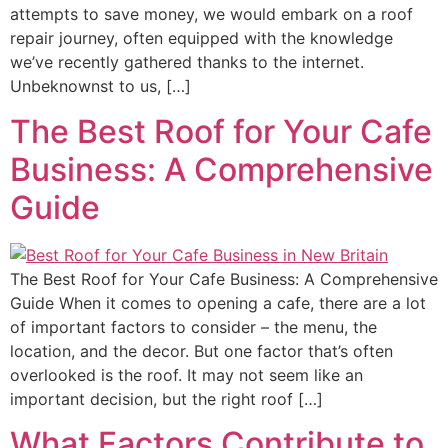
attempts to save money, we would embark on a roof
repair journey, often equipped with the knowledge
we’ve recently gathered thanks to the internet.
Unbeknownst to us, […]
The Best Roof for Your Cafe
Business: A Comprehensive
Guide
The Best Roof for Your Cafe Business: A Comprehensive
Guide When it comes to opening a cafe, there are a lot
of important factors to consider – the menu, the
location, and the decor. But one factor that’s often
overlooked is the roof. It may not seem like an
important decision, but the right roof […]
What Factors Contribute to