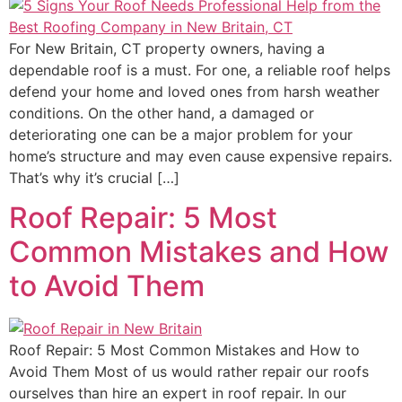
For New Britain, CT property owners, having a
dependable roof is a must. For one, a reliable roof helps
defend your home and loved ones from harsh weather
conditions. On the other hand, a damaged or
deteriorating one can be a major problem for your
home’s structure and may even cause expensive repairs.
That’s why it’s crucial […]
Roof Repair: 5 Most
Common Mistakes and How
to Avoid Them
Roof Repair: 5 Most Common Mistakes and How to
Avoid Them Most of us would rather repair our roofs
ourselves than hire an expert in roof repair. In our