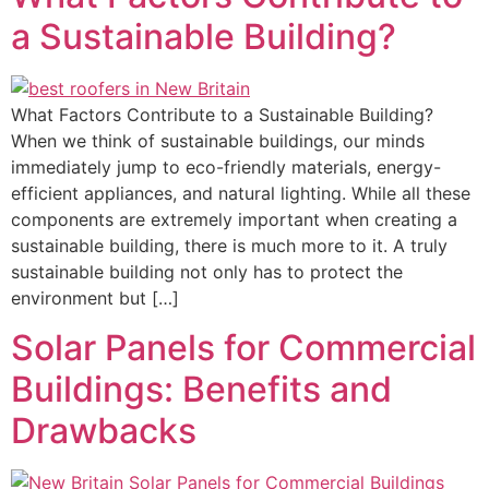
a Sustainable Building?
What Factors Contribute to a Sustainable Building?
When we think of sustainable buildings, our minds
immediately jump to eco-friendly materials, energy-
efficient appliances, and natural lighting. While all these
components are extremely important when creating a
sustainable building, there is much more to it. A truly
sustainable building not only has to protect the
environment but […]
Solar Panels for Commercial
Buildings: Benefits and
Drawbacks