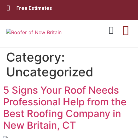
Free Estimates
Category:
Residential Roofing
Commercial Roofing
Uncategorized
5 Signs Your Roof Needs
Professional Help from the
Best Roofing Company in
New Britain, CT