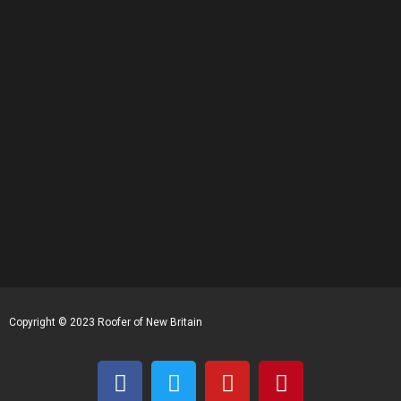
Copyright © 2023 Roofer of New Britain