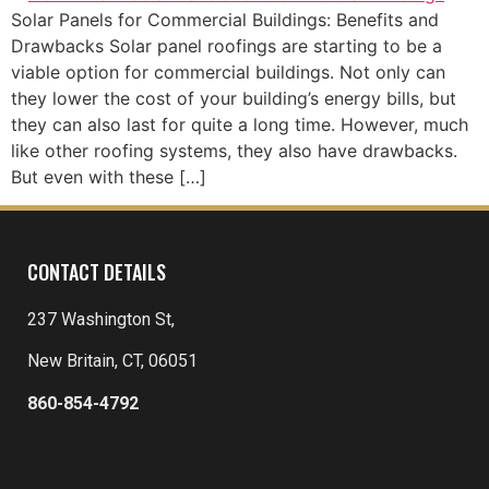
Solar Panels for Commercial Buildings: Benefits and
Drawbacks Solar panel roofings are starting to be a
viable option for commercial buildings. Not only can
they lower the cost of your building’s energy bills, but
they can also last for quite a long time. However, much
like other roofing systems, they also have drawbacks.
But even with these […]
CONTACT DETAILS
237 Washington St,
New Britain, CT, 06051
860-854-4792